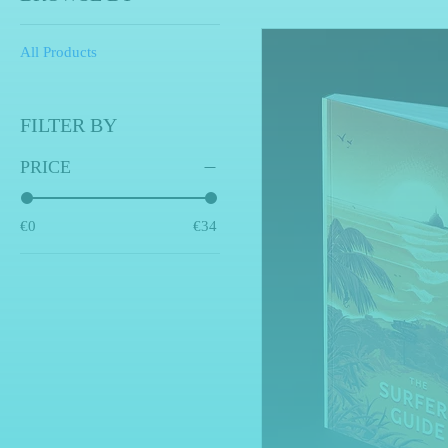
All Products
FILTER BY
PRICE
€0
€34