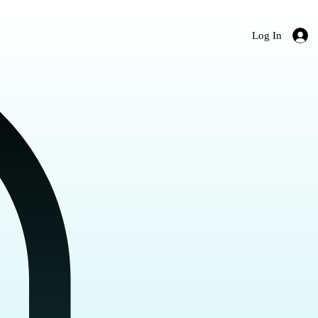
Log In