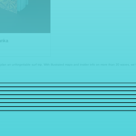
Lanka
to plan an unforgettable surf trip. With illustrated maps and insider info on more than 30 waves, w