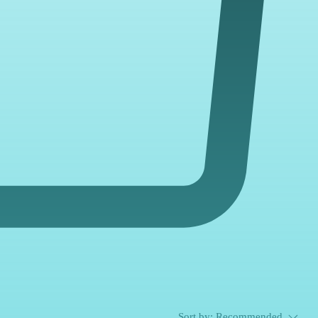
Sort by:
Recommended