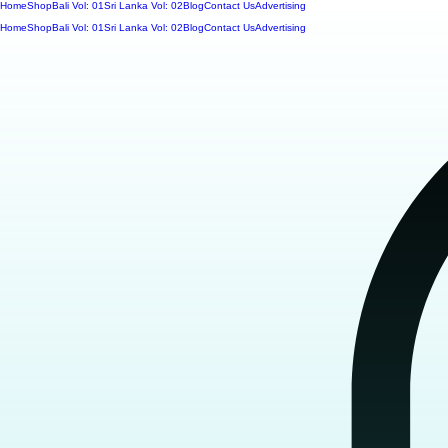
Home
Shop
Bali Vol: 01
Sri Lanka Vol: 02
Blog
Contact Us
Advertising
Home
Shop
Bali Vol: 01
Sri Lanka Vol: 02
Blog
Contact Us
Advertising