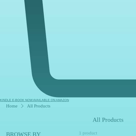
KINDLE E-BOOK NOW AVAILABLE ON AMAZON
Home
All Products
All Products
1 product
BROWSE BY