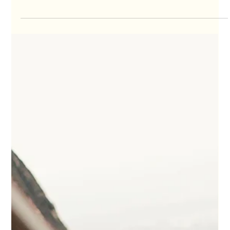
The Surfer's Guide to Choosing the
Right Surf Board
Which surf board is right for you? Choose wisely with our guide!