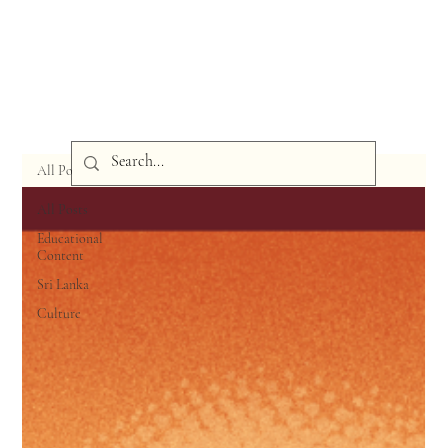
All Posts
All Posts
Educational
Content
Sri Lanka
Culture