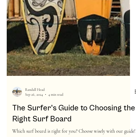
Randall Head
Sep 26, 2024
4 min read