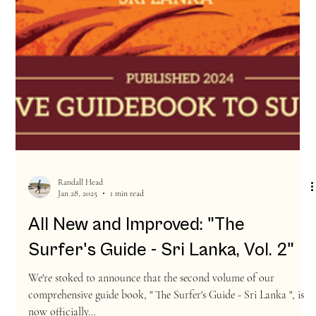
Randall Head
Jan 28, 2025
1 min read
All New and Improved: "The
Surfer's Guide - Sri Lanka, Vol. 2"