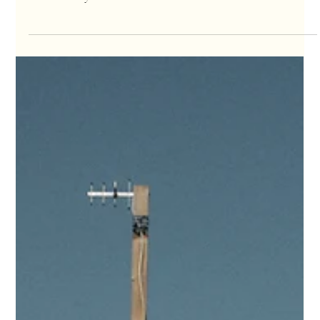
We're stoked to announce that the second volume of our
comprehensive guide book, " The Surfer's Guide - Sri Lanka ", is
now officially...