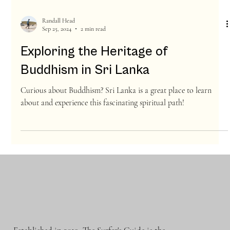
Randall Head
Sep 25, 2024
2 min read
Exploring the Heritage of
Buddhism in Sri Lanka
Curious about Buddhism? Sri Lanka is a great place to learn
about and experience this fascinating spiritual path!