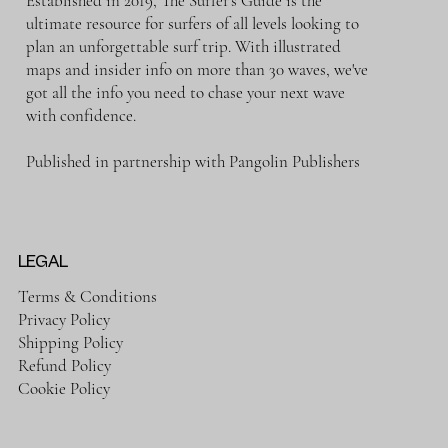
Established in 2019, The Surfer's Guide is the
ultimate resource for surfers of all levels looking to
plan an unforgettable surf trip. With illustrated
maps and insider info on more than 30 waves, we've
got all the info you need to chase your next wave
with confidence.
Published in partnership with Pangolin Publishers
LEGAL