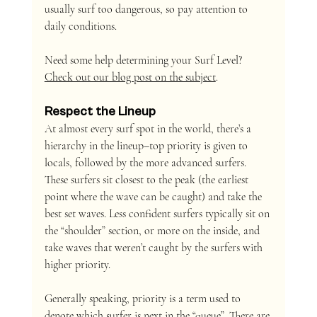
usually surf too dangerous, so pay attention to 
daily conditions.
Need some help determining your Surf Level? 
Check out our blog post on the subject
.
Respect the Lineup 
At almost every surf spot in the world, there’s a 
hierarchy in the lineup–top priority is given to 
locals, followed by the more advanced surfers. 
These surfers sit closest to the peak (the earliest 
point where the wave can be caught) and take the 
best set waves. Less confident surfers typically sit on 
the “shoulder” section, or more on the inside, and 
take waves that weren’t caught by the surfers with 
higher priority.
Generally speaking, priority is a term used to 
denote which surfer is next in the “queue”. There are 