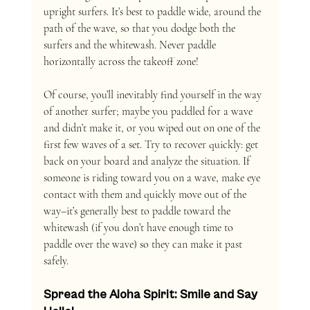
upright surfers. It’s best to paddle wide, around the 
path of the wave, so that you dodge both the 
surfers and the whitewash. Never paddle 
horizontally across the takeoff zone!
Of course, you’ll inevitably find yourself in the way 
of another surfer; maybe you paddled for a wave 
and didn’t make it, or you wiped out on one of the 
first few waves of a set. Try to recover quickly: get 
back on your board and analyze the situation. If 
someone is riding toward you on a wave, make eye 
contact with them and quickly move out of the 
way–it’s generally best to paddle toward the 
whitewash (if you don’t have enough time to 
paddle over the wave) so they can make it past 
safely. 
Spread the Aloha Spirit: Smile and Say 