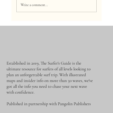
Write a comment...
What's Your Surf Level? A Guide for Beginner,
Intermediate, and Advanced Surfers
Established in 2019, The Surfer's Guide is the
ultimate resource for surfers of all levels looking to
plan an unforgettable surf trip. With illustrated
maps and insider info on more than 30 waves, we've
got all the info you need to chase your next wave
with confidence.
Published in partnership with Pangolin Publishers