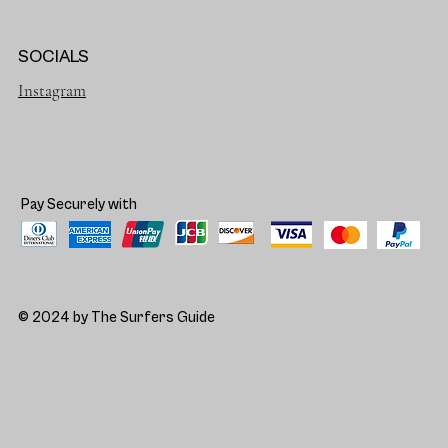
SOCIALS
Instagram
Pay Securely with
© 2024 by The Surfers Guide