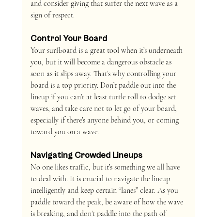
and consider giving that surfer the next wave as a 
sign of respect.
Control Your Board 
Your surfboard is a great tool when it’s underneath 
you, but it will become a dangerous obstacle as 
soon as it slips away. That’s why controlling your 
board is a top priority. Don’t paddle out into the 
lineup if you can’t at least turtle roll to dodge set 
waves, and take care not to let go of your board, 
especially if there’s anyone behind you, or coming 
toward you on a wave.
Navigating Crowded Lineups
No one likes traffic, but it’s something we all have 
to deal with. It is crucial to navigate the lineup 
intelligently and keep certain “lanes” clear. As you 
paddle toward the peak, be aware of how the wave 
is breaking, and don’t paddle into the path of 