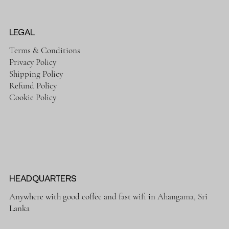
LEGAL
Terms & Conditions
Privacy Policy
Shipping Policy
Refund Policy
Cookie Policy
HEADQUARTERS
Anywhere with good coffee and fast wifi in Ahangama, Sri
Lanka