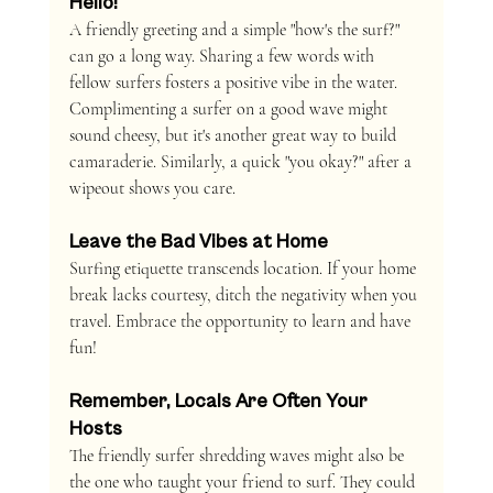
Hello!
A friendly greeting and a simple "how's the surf?" 
can go a long way. Sharing a few words with 
fellow surfers fosters a positive vibe in the water. 
Complimenting a surfer on a good wave might 
sound cheesy, but it's another great way to build 
camaraderie. Similarly, a quick "you okay?" after a 
wipeout shows you care.
Leave the Bad Vibes at Home
Surfing etiquette transcends location. If your home 
break lacks courtesy, ditch the negativity when you 
travel. Embrace the opportunity to learn and have 
fun!
Remember, Locals Are Often Your 
Hosts
The friendly surfer shredding waves might also be 
the one who taught your friend to surf. They could 