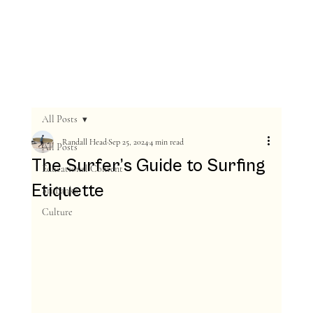
All Posts
Randall Head
Sep 25, 2024
4 min read
All Posts
The Surfer’s Guide to Surfing
Educational Content
Etiquette
Sri Lanka
Culture