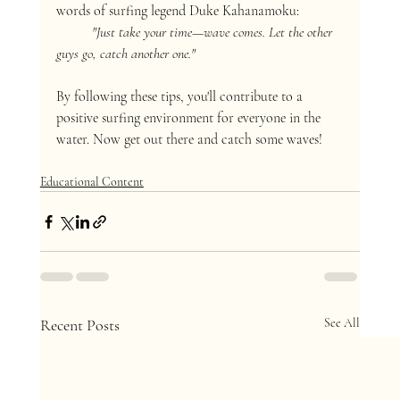
words of surfing legend Duke Kahanamoku:
"Just take your time—wave comes. Let the other 
guys go, catch another one."
By following these tips, you'll contribute to a 
positive surfing environment for everyone in the 
water. Now get out there and catch some waves!
Educational Content
Recent Posts
See All