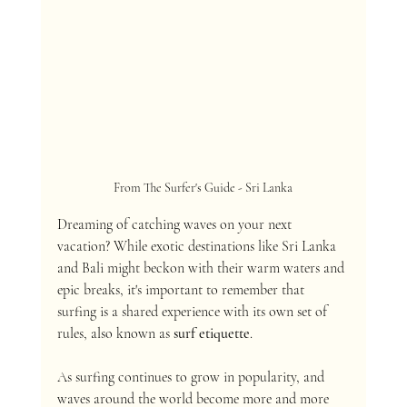
From The Surfer's Guide - Sri Lanka
Dreaming of catching waves on your next 
vacation? While exotic destinations like Sri Lanka 
and Bali might beckon with their warm waters and 
epic breaks, it's important to remember that 
surfing is a shared experience with its own set of 
rules, also known as 
surf etiquette
.
As surfing continues to grow in popularity, and 
waves around the world become more and more 