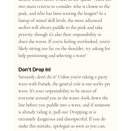
two main criteria to consider: who is closest to the 
peak, and who has been waiting the longest? In a 
lineup of mixed skill levels, the more advanced 
surfers will always paddle to the peak and take 
priority–though it’s also their responsibility to 
share the waves. If you’re feeling overlooked, you’re 
likely sitting too far on the shoulder; try asking for 
help positioning and selecting a wave!
Don't Drop In!
Seriously, don’t do it! Unless you’re taking a party 
wave with friends, the general rule is one surfer per 
wave. It’s your responsibility to be aware of 
everyone around you in the water–look down the 
line before you paddle into a wave, and if someone 
is already riding it, pull out. Dropping in is 
extremely dangerous and disrespectful. If you do 
make this mistake, apologize as soon as you can, 