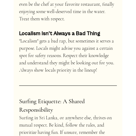
even be the chef at your favorite restaurant, finally 
enjoying some well-deserved time in the water. 
Treat them with respect.
Localism Isn't Always a Bad Thing
"Localism" gets a bad rap, but sometimes it serves a 
purpose. Locals might advise you against a certain 
spot for safety reasons. Respect their knowledge 
and understand they might be looking out for you. 
Always show locals priority in the lineup!
Surfing Etiquette: A Shared 
Responsibility
Surfing in Sri Lanka, or anywhere else, thrives on 
mutual respect. Be kind, follow the rules, and 
prioritize having fun. If unsure, remember the 