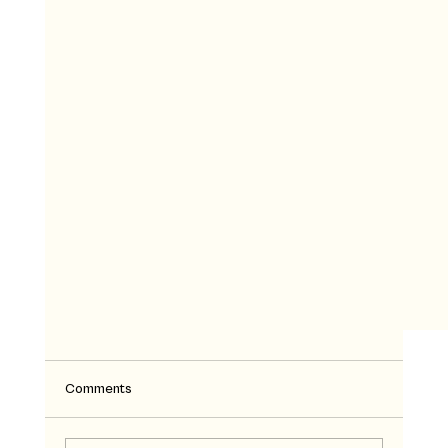
Comments