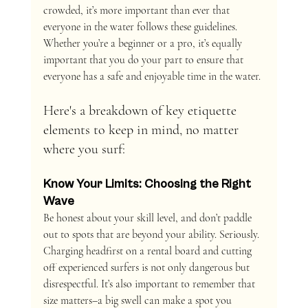
crowded, it’s more important than ever that 
everyone in the water follows these guidelines. 
Whether you’re a beginner or a pro, it’s equally 
important that you do your part to ensure that 
everyone has a safe and enjoyable time in the water.
Here's a breakdown of key etiquette 
elements to keep in mind, no matter 
where you surf:
Know Your Limits: Choosing the Right 
Wave
Be honest about your skill level, and don’t paddle 
out to spots that are beyond your ability. Seriously. 
Charging headfirst on a rental board and cutting 
off experienced surfers is not only dangerous but 
disrespectful. It’s also important to remember that 
size matters–a big swell can make a spot you 