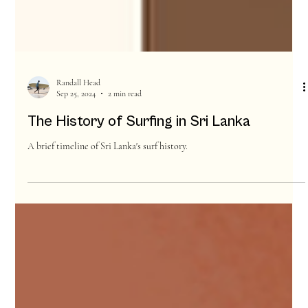
Randall Head
Sep 25, 2024
2 min read