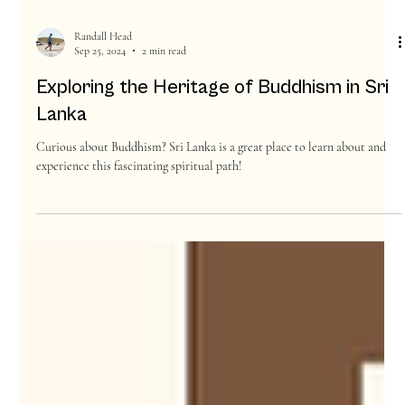
Randall Head
Sep 25, 2024
2 min read
Exploring the Heritage of Buddhism in Sri
Lanka
Curious about Buddhism? Sri Lanka is a great place to learn about and
experience this fascinating spiritual path!