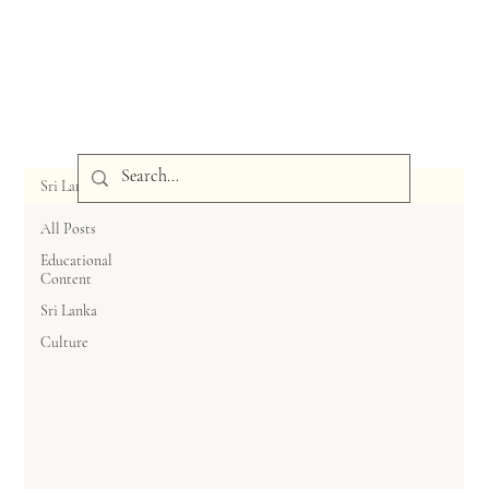
Sri Lanka
All Posts
Educational
Content
Sri Lanka
Culture