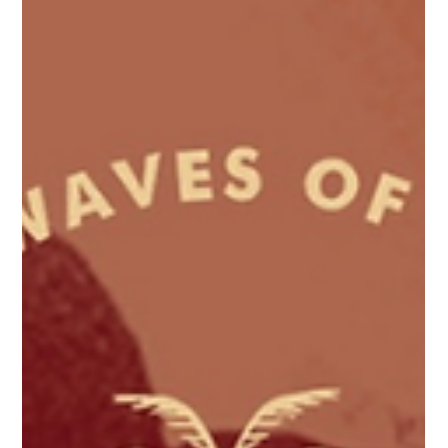
The History of Surfing in Sri Lanka
A brief timeline of Sri Lanka's surf history.