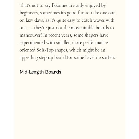
That's not to say Foamies are only enjoyed by 
beginners; sometimes it's good fun to take one out 
on lazy days, as it's quite easy to catch waves with 
one . . . they're just not the most nimble boards to 
maneouver! In recent years, some shapers have 
experimented with smaller, more performance-
oriented Soft-Top shapes, which might be an 
appealing step-up board for some Level 1-2 surfers.
Mid-Length Boards