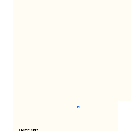
Comments