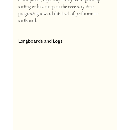
surfing or haven’t spent the necessary time 
progressing toward this level of performance 
surfboard.
Longboards and Logs