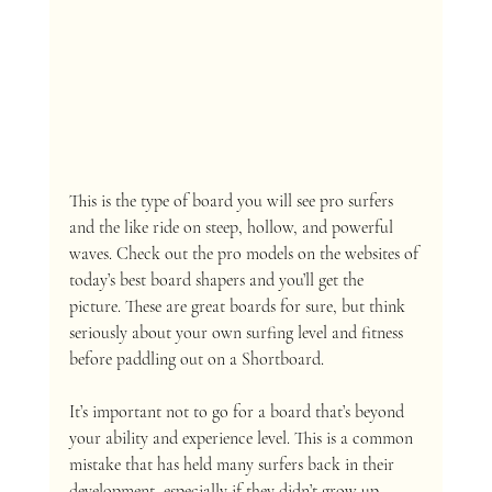
This is the type of board you will see pro surfers 
and the like ride on steep, hollow, and powerful 
waves. Check out the pro models on the websites of 
today’s best board shapers and you’ll get the 
picture. These are great boards for sure, but think 
seriously about your own surfing level and fitness 
before paddling out on a Shortboard. 
It’s important not to go for a board that’s beyond 
your ability and experience level. This is a common 
mistake that has held many surfers back in their 
development, especially if they didn’t grow up 