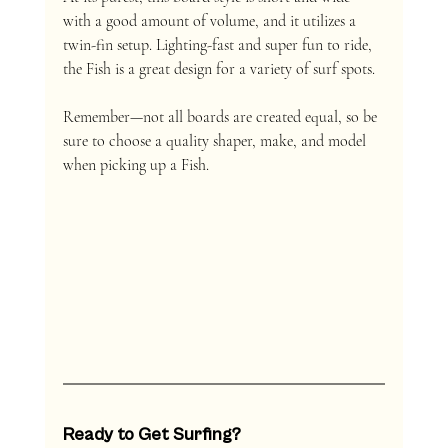
with a good amount of volume, and it utilizes a 
twin-fin setup. Lighting-fast and super fun to ride, 
the Fish is a great design for a variety of surf spots. 
Remember—not all boards are created equal, so be 
sure to choose a quality shaper, make, and model 
when picking up a Fish. 
Ready to Get Surfing?