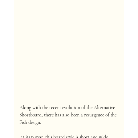
Along with the recent evolution of the Alternative 
Shortboard, there has also been a resurgence of the 
Fish design. 
At its purest, this board style is short and wide 