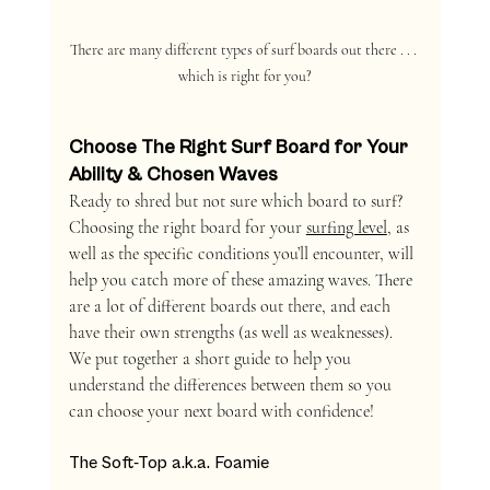
There are many different types of surf boards out there . . . 
which is right for you?
Choose The Right Surf Board for Your 
Ability & Chosen Waves
Ready to shred but not sure which board to surf? 
Choosing the right board for your 
surfing level
, as 
well as the specific conditions you’ll encounter, will 
help you catch more of these amazing waves. There 
are a lot of different boards out there, and each 
have their own strengths (as well as weaknesses). 
We put together a short guide to help you 
understand the differences between them so you 
can choose your next board with confidence!
The Soft-Top a.k.a. Foamie