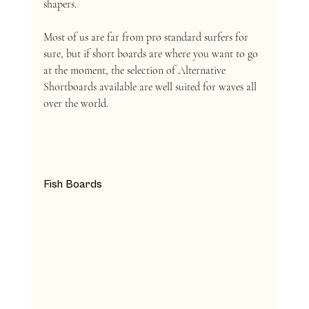
shapers. 
Most of us are far from pro standard surfers for 
sure, but if short boards are where you want to go 
at the moment, the selection of Alternative 
Shortboards available are well suited for waves all 
over the world. 
Fish Boards