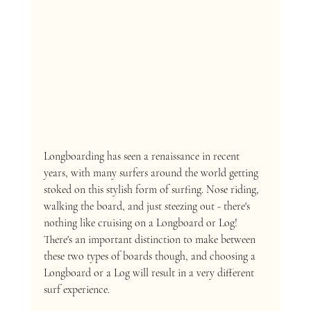
Longboarding has seen a renaissance in recent 
years, with many surfers around the world getting 
stoked on this stylish form of surfing. Nose riding, 
walking the board, and just steezing out - there's 
nothing like cruising on a Longboard or Log! 
There's an important distinction to make between 
these two types of boards though, and choosing a 
Longboard or a Log will result in a very different 
surf experience.