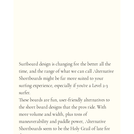
Surfboard design is changing for the better all the 
time, and the range of what we can call Alternative 
Shortboards might be far more suited to your 
surfing experience, especially if you're a Level 2-3 
surfer.
These boards are fun, user-friendly alternatives to 
the short board designs that the pros ride. With 
more volume and width, plus tons of 
maneuverability and paddle power, Alternative 
Shortboards seem to be the Holy Grail of late for 