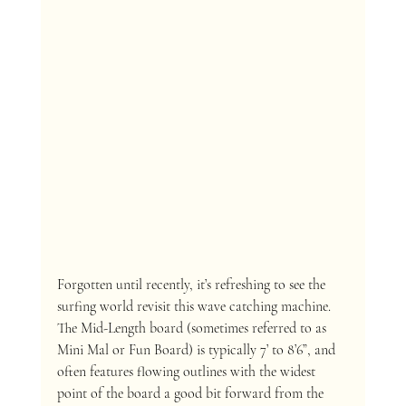
Forgotten until recently, it’s refreshing to see the 
surfing world revisit this wave catching machine. 
The Mid-Length board (sometimes referred to as 
Mini Mal or Fun Board) is typically 7’ to 8’6”, and 
often features flowing outlines with the widest 
point of the board a good bit forward from the 