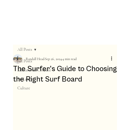
All Posts
Randall Head
Sep 26, 2024
4 min read
All Posts
The Surfer's Guide to Choosing
Educational Content
the Right Surf Board
Sri Lanka
Culture