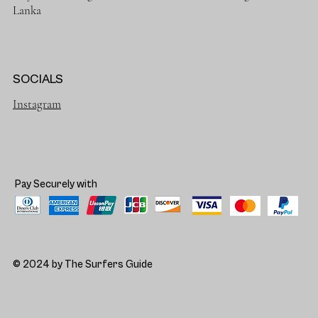
Lanka
SOCIALS
Instagram
Pay Securely with
© 2024 by The Surfers Guide