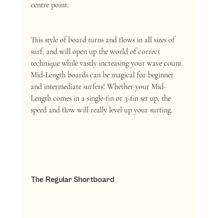
centre point. 
This style of board turns and flows in all sizes of 
surf, and will open up the world of correct 
technique while vastly increasing your wave count. 
Mid-Length boards can be magical for beginner 
and intermediate surfers! Whether your Mid-
Length comes in a single-fin or 3-fin set up, the 
speed and flow will really level up your surfing. 
The Regular Shortboard