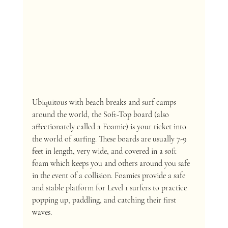
Ubiquitous with beach breaks and surf camps 
around the world, the Soft-Top board (also 
affectionately called a Foamie) is your ticket into 
the world of surfing. These boards are usually 7-9 
feet in length, very wide, and covered in a soft 
foam which keeps you and others around you safe 
in the event of a collision. Foamies provide a safe 
and stable platform for Level 1 surfers to practice 
popping up, paddling, and catching their first 
waves. 