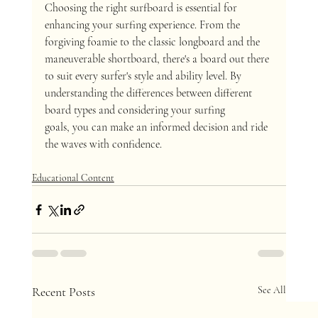
Choosing the right surfboard is essential for 
enhancing your surfing experience. From the 
forgiving foamie to the classic longboard and the 
maneuverable shortboard, there's a board out there 
to suit every surfer's style and ability level. By 
understanding the differences between different 
board types and considering your surfing 
goals, you can make an informed decision and ride 
the waves with confidence.
Educational Content
Recent Posts
See All