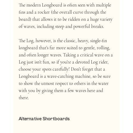
The modern Longboard is often seen with multiple 
fins and a rocker (the overall curve through the 
board) that allows it to be ridden on a huge variety 
of waves, including steep and powerful breaks. 
The Log, however, is the classic, heavy, single-fin 
longboard that’s far more suited to gentle, rolling, 
and often longer waves. Taking a critical wave on a 
Log just isn’t fun, so if you’re a devoted Log rider, 
choose your spots carefully! Don’t forget that a 
Longboard is a wave-catching machine, so be sure 
to show the utmost respect to others in the water 
with you by giving them a few waves here and 
there. 
Alternative Shortboards  