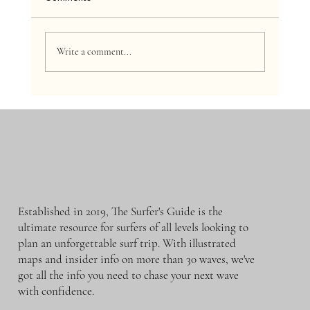
Write a comment...
The Surfer’s Guide to Surfing Etiquette
Established in 2019, The Surfer's Guide is the
ultimate resource for surfers of all levels looking to
plan an unforgettable surf trip. With illustrated
maps and insider info on more than 30 waves, we've
got all the info you need to chase your next wave
with confidence.