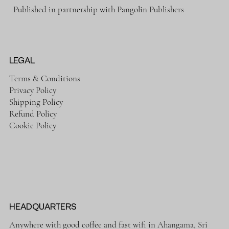
Published in partnership with Pangolin Publishers
LEGAL
Terms & Conditions
Privacy Policy
Shipping Policy
Refund Policy
Cookie Policy
HEADQUARTERS
Anywhere with good coffee and fast wifi in Ahangama, Sri